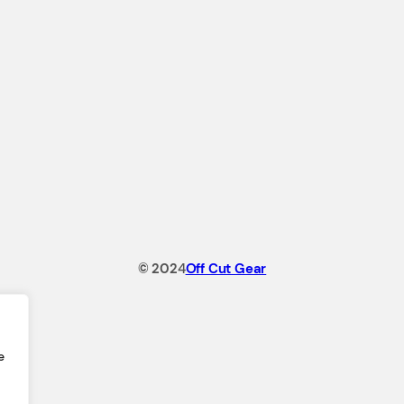
© 202
4
Off Cut Gear
e