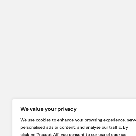
We value your privacy
We use cookies to enhance your browsing experience, serv
personalised ads or content, and analyse our traffic. By
clicking "Accept All", you consent to our use of cookies.