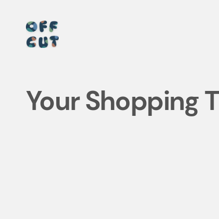
Skip
to
content
Your Shopping Tr