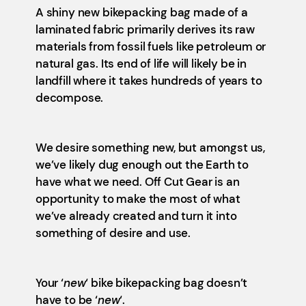
A shiny new bikepacking bag made of a
laminated fabric primarily derives its raw
materials from fossil fuels like petroleum or
natural gas. Its end of life will likely be in
landfill where it takes hundreds of years to
decompose.
We desire something new, but amongst us,
we’ve likely dug enough out the Earth to
have what we need. Off Cut Gear is an
opportunity to make the most of what
we’ve already created and turn it into
something of desire and use.
Your ‘
new
‘ bike bikepacking bag doesn’t
have to be ‘
new
‘.