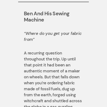
Ben And His Sewing
Machine
“Where do you get your fabric
from”
A recurring question
throughout the trip. Up until
that point it had been an
authentic moment of a maker
on wheels. But that falls down
when you’re ordering fabric
made of fossil fuels, dug up
from the earth, forged using
witchcraft and shuttled across
the globe in a gas guzzling