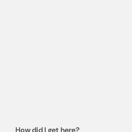
How did I get here?