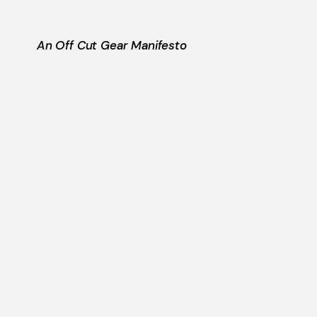
An Off Cut Gear Manifesto