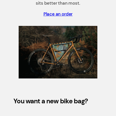
sits better than most.
Place an order
You want a new bike bag?