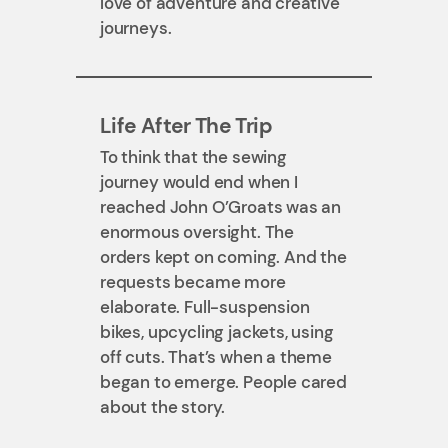
love of adventure and creative
journeys.
Life After The Trip
To think that the sewing
journey would end when I
reached John O’Groats was an
enormous oversight. The
orders kept on coming. And the
requests became more
elaborate. Full-suspension
bikes, upcycling jackets, using
off cuts. That’s when a theme
began to emerge. People cared
about the story.