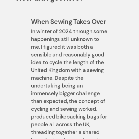
When Sewing Takes Over
In winter of 2024 through some
happenings still unknown to
me, I figured it was both a
sensible and reasonably good
idea to cycle the length of the
United Kingdom with a sewing
machine. Despite the
undertaking being an
immensely bigger challenge
than expected, the concept of
cycling and sewing worked. I
produced bikepacking bags for
people all across the UK,
threading together a shared