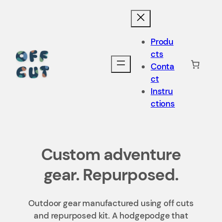
Produ
cts
Conta
ct
Instru
ctions
Custom adventure
gear. Repurposed.
Outdoor gear manufactured using off cuts
and repurposed kit. A hodgepodge that